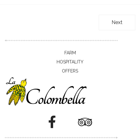
Next
FARM
HOSPITALITY
OFFERS