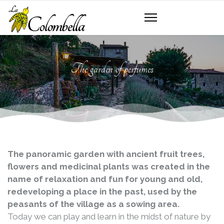
The garden of perfumes
The panoramic garden with ancient fruit trees,
flowers and medicinal plants was created in the
name of relaxation and fun for young and old,
redeveloping a place in the past, used by the
peasants of the village as a sowing area.
Today we can play and learn in the midst of nature by