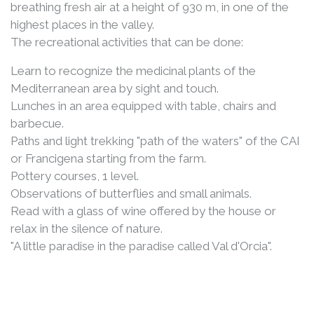
breathing fresh air at a height of 930 m, in one of the
highest places in the valley.
The recreational activities that can be done:
Learn to recognize the medicinal plants of the
Mediterranean area by sight and touch.
Lunches in an area equipped with table, chairs and
barbecue.
Paths and light trekking "path of the waters" of the CAI
or Francigena starting from the farm.
Pottery courses, 1 level.
Observations of butterflies and small animals.
Read with a glass of wine offered by the house or
relax in the silence of nature.
"A little paradise in the paradise called Val d'Orcia".